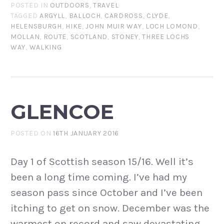
POSTED IN
OUTDOORS
,
TRAVEL
TAGGED
ARGYLL
,
BALLOCH
,
CARDROSS
,
CLYDE
,
HELENSBURGH
,
HIKE
,
JOHN MUIR WAY
,
LOCH LOMOND
,
MOLLAN
,
ROUTE
,
SCOTLAND
,
STONEY
,
THREE LOCHS
WAY
,
WALKING
GLENCOE
POSTED ON
16TH JANUARY 2016
Day 1 of Scottish season 15/16. Well it’s
been a long time coming. I’ve had my
season pass since October and I’ve been
itching to get on snow. December was the
warmest on record and saw devastating