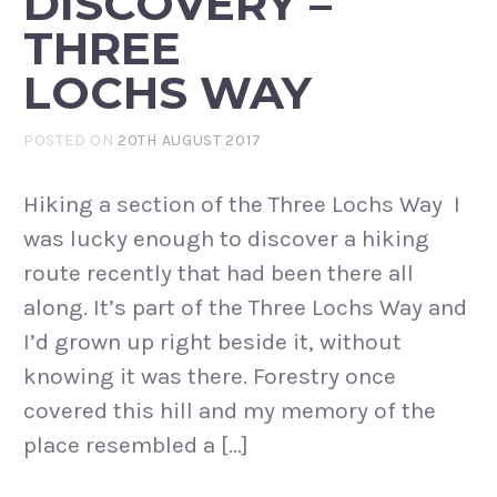
DISCOVERY –
THREE
LOCHS WAY
POSTED ON
20TH AUGUST 2017
Hiking a section of the Three Lochs Way I
was lucky enough to discover a hiking
route recently that had been there all
along. It’s part of the Three Lochs Way and
I’d grown up right beside it, without
knowing it was there. Forestry once
covered this hill and my memory of the
place resembled a […]