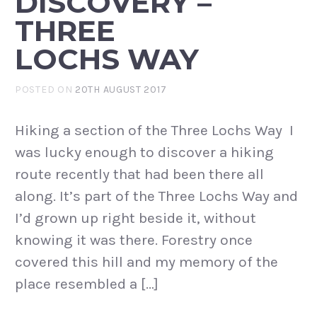
DISCOVERY –
THREE
LOCHS WAY
POSTED ON
20TH AUGUST 2017
Hiking a section of the Three Lochs Way I
was lucky enough to discover a hiking
route recently that had been there all
along. It’s part of the Three Lochs Way and
I’d grown up right beside it, without
knowing it was there. Forestry once
covered this hill and my memory of the
place resembled a […]