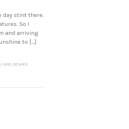
 day stint there.
tures. So I
am and arriving
unshine to […]
KI AND BOARD
,