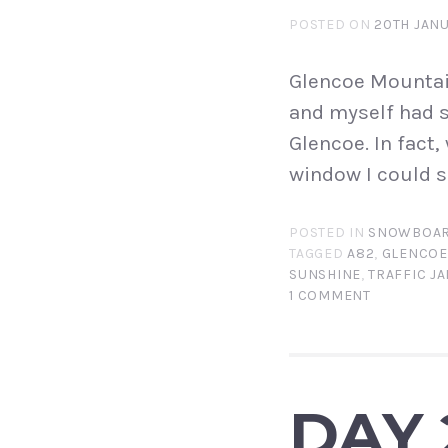
POSTED ON
20TH JANU
Glencoe Mountain
and myself had s
Glencoe. In fact
window I could se
POSTED IN
SNOWBOAR
TAGGED
A82
,
GLENCOE
SUNSHINE
,
TRAFFIC J
1 COMMENT
DAY 