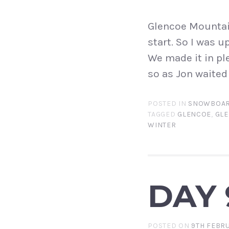
Glencoe Mountain
start. So I was u
We made it in pl
so as Jon waited 
POSTED IN
SNOWBOAR
TAGGED
GLENCOE
,
GLE
WINTER
DAY 
POSTED ON
9TH FEBRU