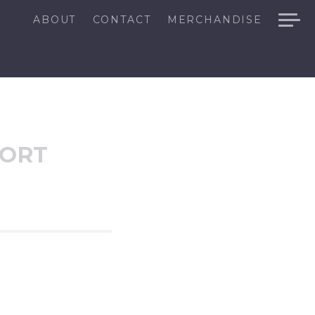
ABOUT
CONTACT
MERCHANDISE
SORT