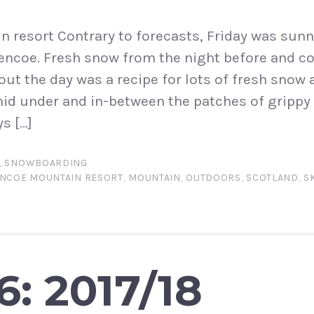
 resort Contrary to forecasts, Friday was sunny
lencoe. Fresh snow from the night before and 
out the day was a recipe for lots of fresh snow 
hid under and in-between the patches of gripp
s […]
,
SNOWBOARDING
NCOE MOUNTAIN RESORT
,
MOUNTAIN
,
OUTDOORS
,
SCOTLAND
,
S
6: 2017/18