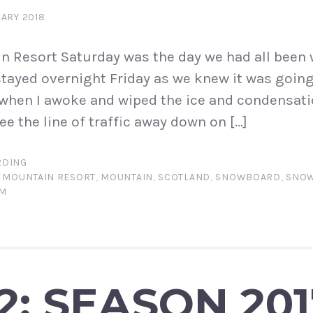
ARY 2018
 Resort Saturday was the day we had all been w
tayed overnight Friday as we knew it was going
, when I awoke and wiped the ice and condensat
e the line of traffic away down on […]
DING
 MOUNTAIN RESORT
,
MOUNTAIN
,
SCOTLAND
,
SNOWBOARD
,
SNO
AM
2: SEASON 201