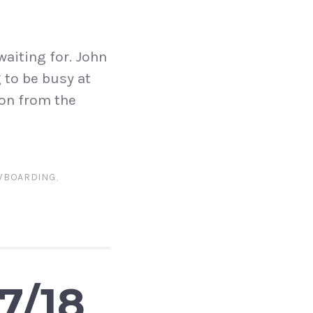
aiting for. John
 to be busy at
ion from the
WBOARDING
,
7/18