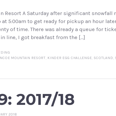
 Resort A Saturday after significant snowfall 
p at 5:00am to get ready for pickup an hour late
enty of time. There was already a queue for tick
in line, I got breakfast from the […]
DING
NCOE MOUNTAIN RESORT
,
KINDER EGG CHALLENGE
,
SCOTLAND
,
9: 2017/18
ARY 2018