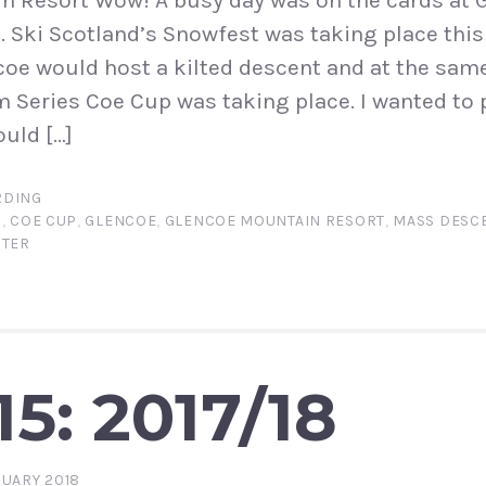
n Resort Wow! A busy day was on the cards at 
 Ski Scotland’s Snowfest was taking place thi
ncoe would host a kilted descent and at the sam
 Series Coe Cup was taking place. I wanted to
ould […]
DING
N
,
COE CUP
,
GLENCOE
,
GLENCOE MOUNTAIN RESORT
,
MASS DESCE
NTER
5: 2017/18
RUARY 2018