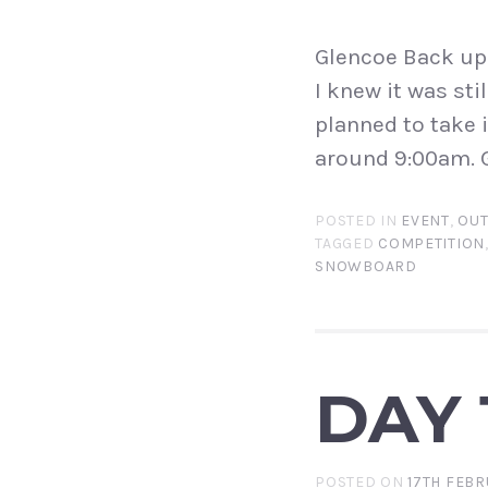
Glencoe Back up 
I knew it was sti
planned to take 
around 9:00am. G
POSTED IN
EVENT
,
OU
TAGGED
COMPETITION
SNOWBOARD
DAY 1
POSTED ON
17TH FEBR