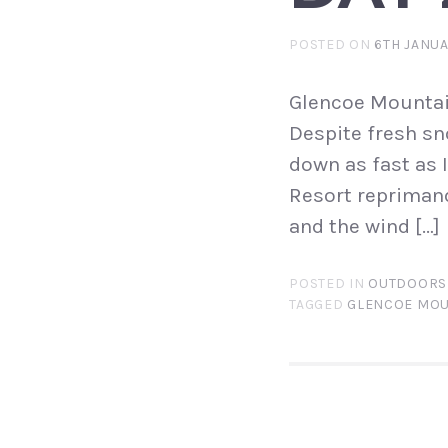
POSTED ON
6TH JANUA
Glencoe Mountai
Despite fresh sn
down as fast as 
Resort reprimand
and the wind […]
POSTED IN
OUTDOORS
TAGGED
GLENCOE MOU
POST