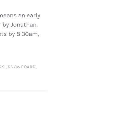
means an early
r by Jonathan.
ets by 8:30am,
SKI
,
SNOWBOARD
,