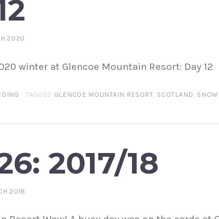
12
CH 2020
2020 winter at Glencoe Mountain Resort: Day 12
DING
TAGGED
GLENCOE MOUNTAIN RESORT
,
SCOTLAND
,
SNOW
26: 2017/18
CH 2018