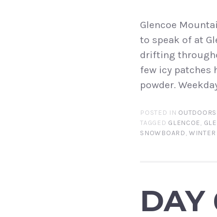
Glencoe Mountain
to speak of at G
drifting through
few icy patches 
powder. Weekday
POSTED IN
OUTDOORS
TAGGED
GLENCOE
,
GLE
SNOWBOARD
,
WINTER
DAY 