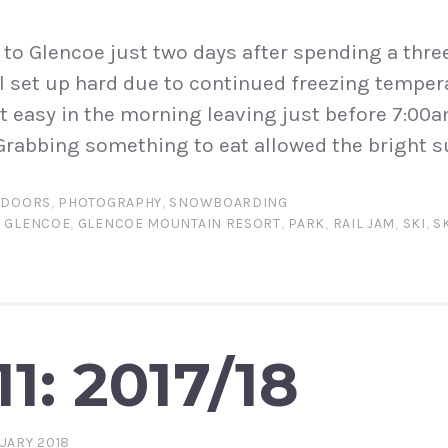
to Glencoe just two days after spending a three
ll set up hard due to continued freezing tempera
it easy in the morning leaving just before 7:00
rabbing something to eat allowed the bright s
TDOORS
,
PHOTOGRAPHY
,
SNOWBOARDING
,
GLENCOE
,
GLENCOE MOUNTAIN RESORT
,
PARK
,
RAIL JAM
,
SKI
,
S
1: 2017/18
UARY 2018