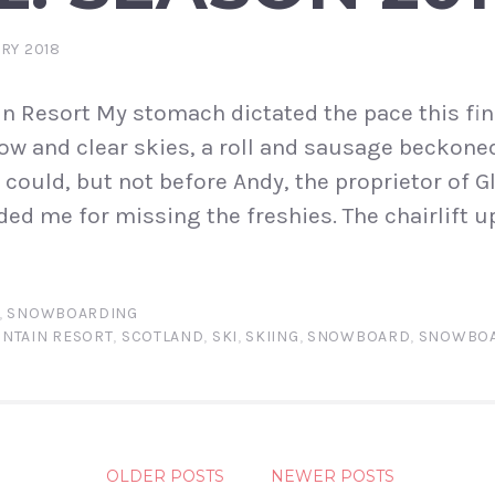
RY 2018
n Resort My stomach dictated the pace this fi
ow and clear skies, a roll and sausage beckoned.
I could, but not before Andy, the proprietor of
ed me for missing the freshies. The chairlift 
,
SNOWBOARDING
NTAIN RESORT
,
SCOTLAND
,
SKI
,
SKIING
,
SNOWBOARD
,
SNOWBOA
S
OLDER POSTS
NEWER POSTS