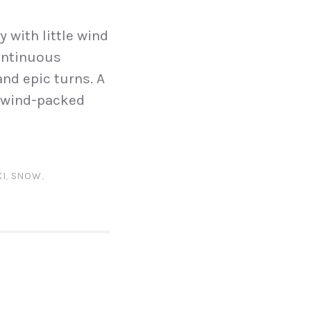
 with little wind
continuous
and epic turns. A
y wind-packed
KI
,
SNOW
,