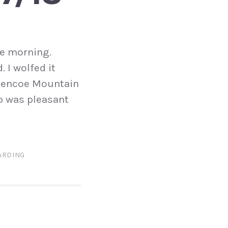
ne morning.
 I wolfed it
 Glencoe Mountain
up was pleasant
RDING