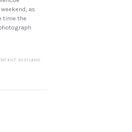
Glencoe
s weekend, as
e time the
 photograph
NT KILT
,
SCOTLAND
,