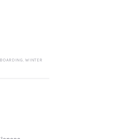
BOARDING
,
WINTER