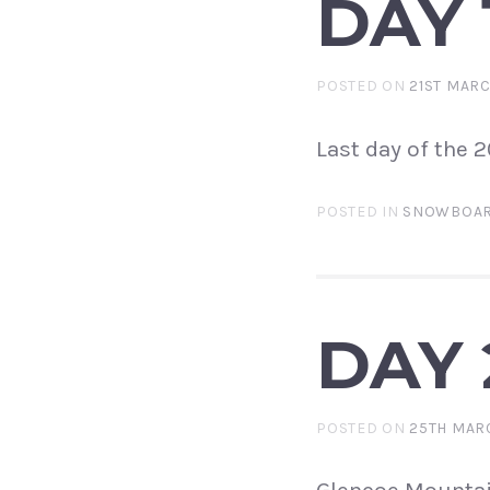
DAY 
POSTED ON
21ST MAR
Last day of the 
POSTED IN
SNOWBOAR
DAY 
POSTED ON
25TH MAR