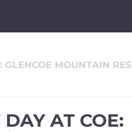
:
GLENCOE MOUNTAIN RE
 DAY AT COE: