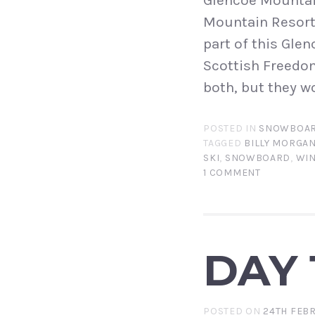
Glencoe Mountai
Mountain Resort.
part of this Gle
Scottish Freedom
both, but they w
POSTED IN
SNOWBOAR
TAGGED
BILLY MORGA
SKI
,
SNOWBOARD
,
WI
1 COMMENT
DAY 1
POSTED ON
24TH FEB