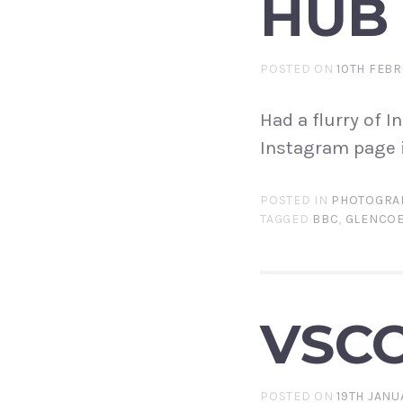
HUB
POSTED ON
10TH FEBR
Had a flurry of 
Instagram page i
POSTED IN
PHOTOGRA
TAGGED
BBC
,
GLENCO
VSC
POSTED ON
19TH JANU