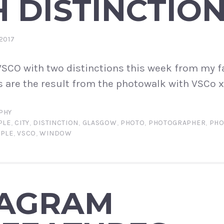
 DISTINCTIO
2017
SCO with two distinctions this week from my f
 are the result from the photowalk with VSCo x
PHY
PLE
,
CITY
,
DISTINCTION
,
GLASGOW
,
PHOTO
,
PHOTOGRAPHER
,
PHO
PPLE
,
VSCO
,
WINDOW
TAGRAM