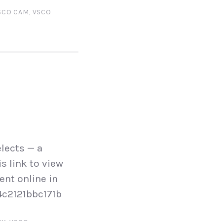
SCO CAM
,
VSCO
lects — a
s link to view
ent online in
4c2121bbc171b