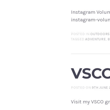
Instagram Volum
instagram-volu
POSTED IN
OUTDOORS
TAGGED
ADVENTURE
,
B
VSCO
POSTED ON
9TH JUNE 
Visit my VSCO gr