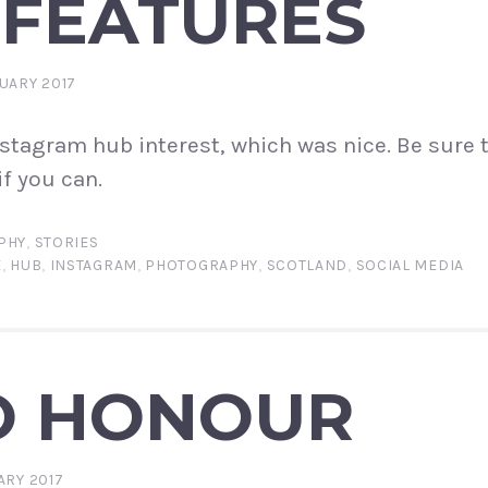
 FEATURES
UARY 2017
Instagram hub interest, which was nice. Be sure 
f you can.
PHY
,
STORIES
E
,
HUB
,
INSTAGRAM
,
PHOTOGRAPHY
,
SCOTLAND
,
SOCIAL MEDIA
O HONOUR
ARY 2017