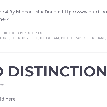
e 4 By Michael MacDonald http://www.blurb.co
me-4
,
PHOTOGRAPHY
,
STORIES
LURB
,
BOOK
,
BUY
,
HIKE
,
INSTAGRAM
,
PHOTOGRAPHY
,
PURCHASE
,
 DISTINCTIO
2016
id here.