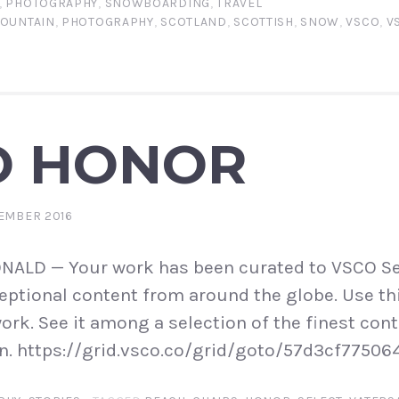
,
PHOTOGRAPHY
,
SNOWBOARDING
,
TRAVEL
OUNTAIN
,
PHOTOGRAPHY
,
SCOTLAND
,
SCOTTISH
,
SNOW
,
VSCO
,
V
O HONOR
EMBER 2016
LD — Your work has been curated to VSCO Se
ptional content from around the globe. Use thi
ork. See it among a selection of the finest cont
n. https://grid.vsco.co/grid/goto/57d3cf77506