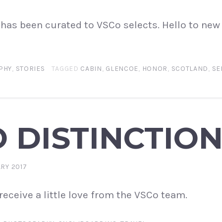
has been curated to VSCo selects. Hello to new
PHY
,
STORIES
TAGGED
CABIN
,
GLENCOE
,
HONOR
,
SCOTLAND
,
SE
 DISTINCTIO
ARY 2017
receive a little love from the VSCo team.