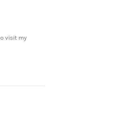
to visit my