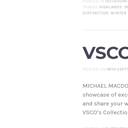
POSTED IN
OUTDOORS
TAGGED
HIGHLANDS
,
M
DISTINCTION
,
WINTER
VSC
POSTED ON
18TH SEPT
MICHAEL MACDONA
showcase of exce
and share your w
VSCO’s Collectio