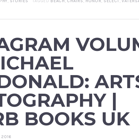
PHY
,
STORIES
TAGGED
BEACH
,
CHAIRS
,
HONOR
,
SELECT
,
VATERS
TAGRAM VOLU
ICHAEL
DONALD: ART
TOGRAPHY |
RB BOOKS UK
 2016