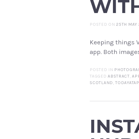
WITH
POSTED ON
25TH MAY 
Keeping things V
app. Both images
POSTED IN
PHOTOGRA
TAGGED
ABSTRACT
,
AP
SCOTLAND
,
TODAYATA
INS