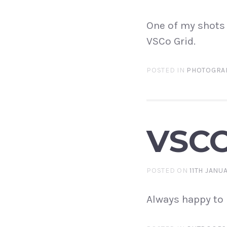
One of my shots 
VSCo Grid.
POSTED IN
PHOTOGRA
VSCO
POSTED ON
11TH JANU
Always happy to 