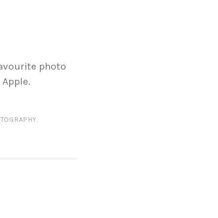
N
avourite photo
 Apple.
TOGRAPHY
,