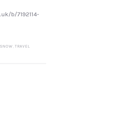
.uk/b/7192114-
SNOW
,
TRAVEL
N