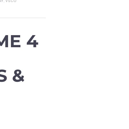
AY
,
VSCO
ME 4
S &