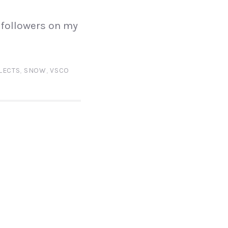
 followers on my
LECTS
,
SNOW
,
VSCO
N