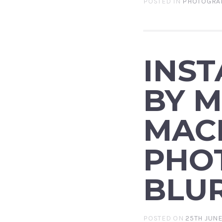
POSTED IN
PHOTOGRA
INS
BY M
MAC
PHO
BLU
POSTED ON
25TH JUNE