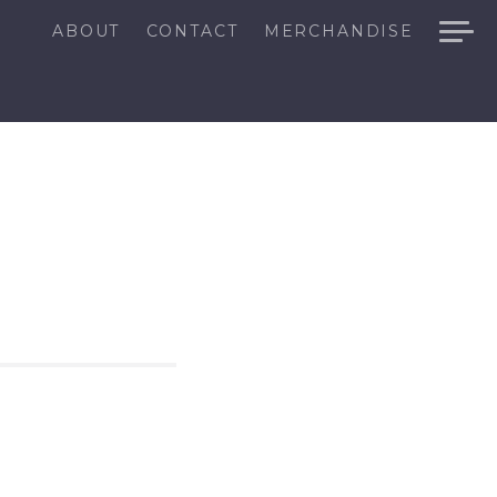
ABOUT
CONTACT
MERCHANDISE