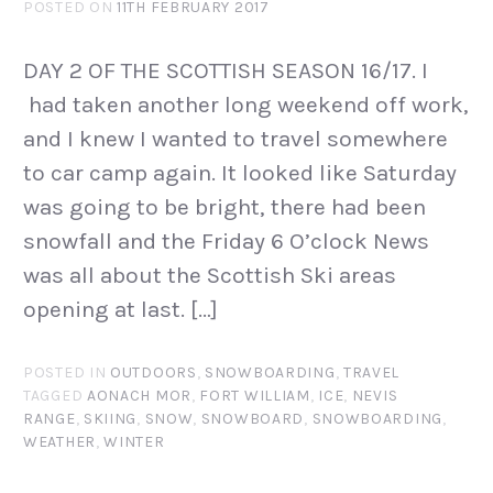
POSTED ON
11TH FEBRUARY 2017
DAY 2 OF THE SCOTTISH SEASON 16/17. I
had taken another long weekend off work,
and I knew I wanted to travel somewhere
to car camp again. It looked like Saturday
was going to be bright, there had been
snowfall and the Friday 6 O’clock News
was all about the Scottish Ski areas
opening at last. […]
POSTED IN
OUTDOORS
,
SNOWBOARDING
,
TRAVEL
TAGGED
AONACH MOR
,
FORT WILLIAM
,
ICE
,
NEVIS
RANGE
,
SKIING
,
SNOW
,
SNOWBOARD
,
SNOWBOARDING
,
WEATHER
,
WINTER