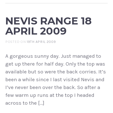
NEVIS RANGE 18
APRIL 2009
POSTED ON
19TH APRIL 2009
A gorgeous sunny day. Just managed to
get up there for half day. Only the top was
available but so were the back corries. It’s
been a while since I last visited Nevis and
I’ve never been over the back. So after a
few warm up runs at the top I headed
across to the […]